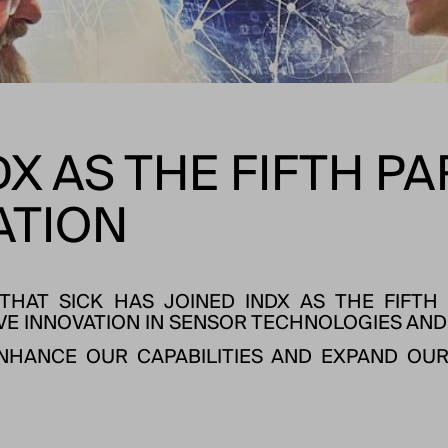
DX AS THE FIFTH P
ATION
HAT SICK HAS JOINED INDX AS THE FIFTH 
VE INNOVATION IN SENSOR TECHNOLOGIES AND
ENHANCE OUR CAPABILITIES AND EXPAND OUR