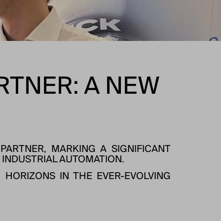
ARTNER: A NEW
PARTNER, MARKING A SIGNIFICANT
 INDUSTRIAL AUTOMATION.
 HORIZONS IN THE EVER-EVOLVING