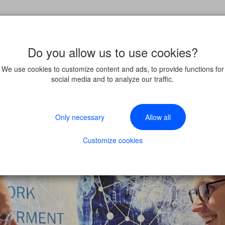
Do you allow us to use cookies?
We use cookies to customize content and ads, to provide functions for
social media and to analyze our traffic.
Only necessary
Allow all
Customize cookies