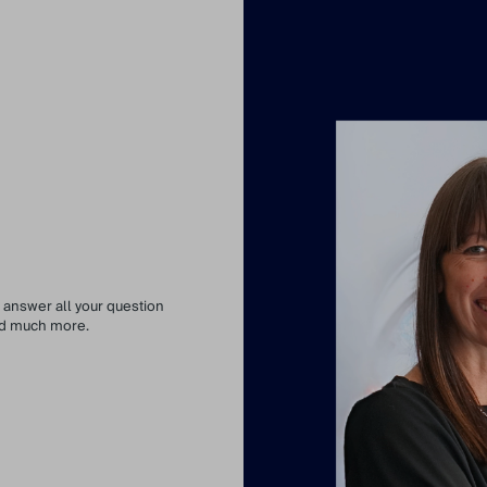
 answer all your question
and much more.