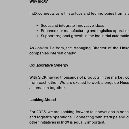
Why IndX?
IndX connects us with startups and technologies from aro
Scout and integrate innovative ideas
Enhance our manufacturing and logistics operatio
Support regional growth in the industrial automati
As Joakim Delbom, the Managing Director of the Linköpi
companies internationally.”
Collaborative Synergy
With SICK having thousands of products in the market, col
from each other. We are excited to work alongside Husqv
automation together.
Looking Ahead
For 2025, we are looking forward to innovations in sen
and logistics operations. Connecting with startups and 
other initiatives in IndX is equally important.