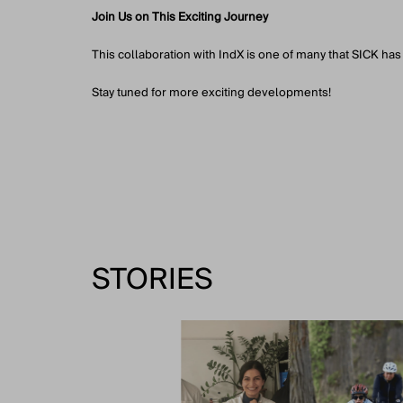
Join Us on This Exciting Journey
This collaboration with IndX is one of many that SICK has
Stay tuned for more exciting developments!
STORIES