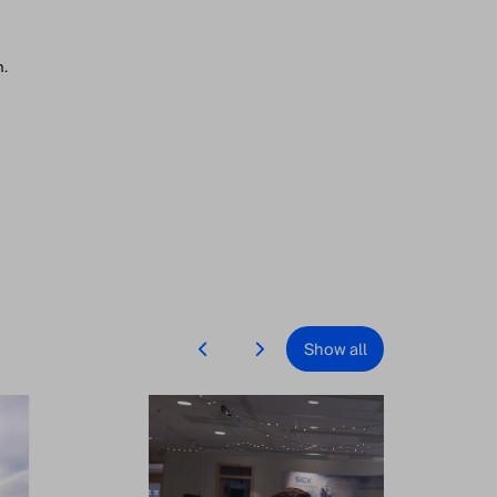
n.
Show all