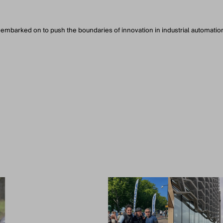
 embarked on to push the boundaries of innovation in industrial automatio