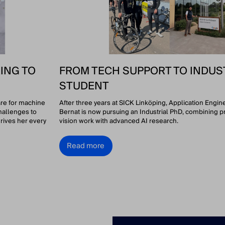
ING TO
FROM TECH SUPPORT TO INDUS
STUDENT
are for machine
After three years at SICK Linköping, Application Engi
hallenges to
Bernat is now pursuing an Industrial PhD, combining p
rives her every
vision work with advanced AI research.
Read more