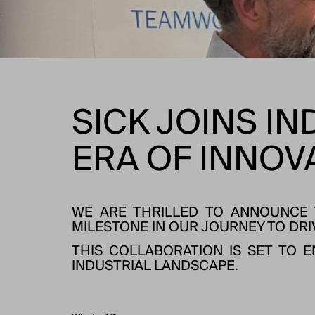
SICK JOINS IN
ERA OF INNOV
WE ARE THRILLED TO ANNOUNCE T
MILESTONE IN OUR JOURNEY TO DRI
THIS COLLABORATION IS SET TO 
INDUSTRIAL LANDSCAPE.