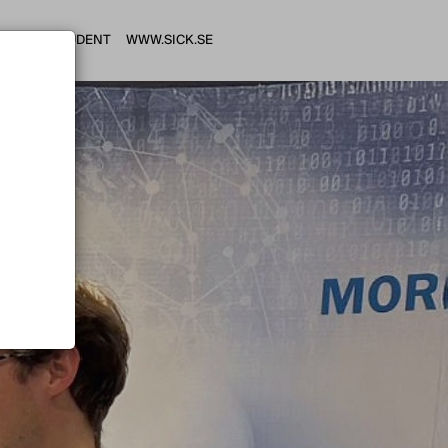
HI STUDENT
WWW.SICK.SE