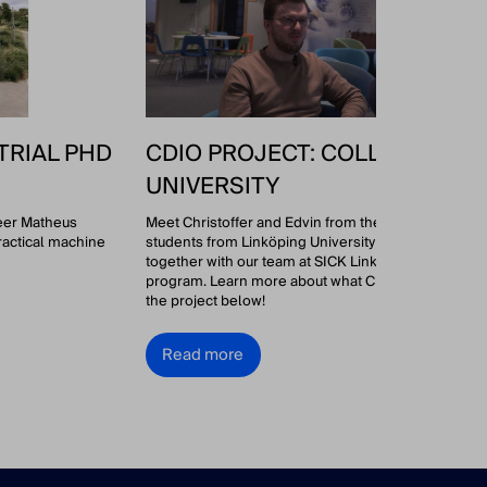
TRIAL PHD
CDIO PROJECT: COLLAB WITH 
UNIVERSITY
neer Matheus
Meet Christoffer and Edvin from the CDIO group! 👋 
ractical machine
students from Linköping University have been worki
together with our team at SICK Linköping as part of a
program. Learn more about what Christoffer and Edv
the project below!
Read more