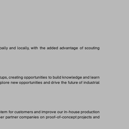
bally and locally, with the added advantage of scouting
rtups, creating opportunities to build knowledge and learn
ore new opportunities and drive the future of industrial
ystem for customers and improve our in-house production
other partner companies on proof-of-concept projects and