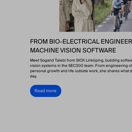
FROM BIO-ELECTRICAL ENGINEER
MACHINE VISION SOFTWARE
Meet Sogand Talebi from SICK Linköping, building softw
vision systems in the SEC300 team. From engineering c
personal growth and life outside work, she shares what d
day.
Read more