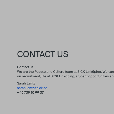
CONTACT US
Contact us
We are the People and Culture team at SICK Linköping. We can
on recruitment, life at SICK Linköping, student opportunities 
Sarah Lantz
sarah.lantz@sick.se
+46 739 10 99 37