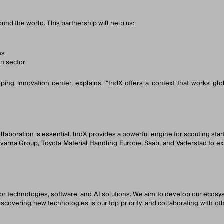
und the world. This partnership will help us:
ns
on sector
ng innovation center, explains, “IndX offers a context that works glo
laboration is essential. IndX provides a powerful engine for scouting sta
arna Group, Toyota Material Handling Europe, Saab, and Väderstad to expl
sor technologies, software, and AI solutions. We aim to develop our ecos
discovering new technologies is our top priority, and collaborating with 