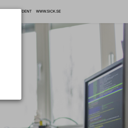
HI STUDENT
WWW.SICK.SE