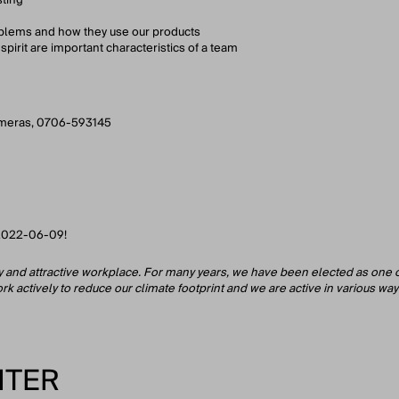
oblems and how they use our products
spirit are important characteristics of a team
ameras, 0706-593145
n 2022-06-09!
hy and attractive workplace. For many years, we have been elected as one
k actively to reduce our climate footprint and we are active in various ways 
ITER