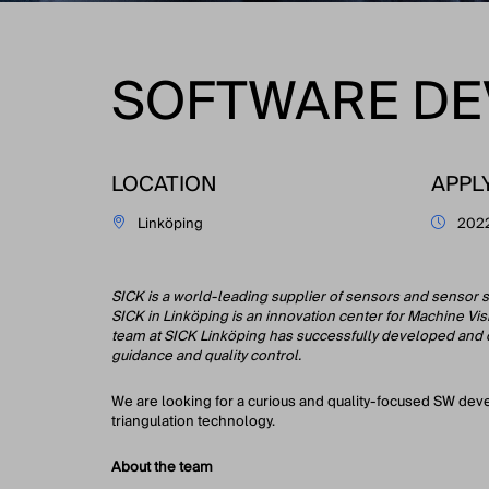
SOFTWARE DE
LOCATION
APPL
Linköping
202
SICK is a world-leading supplier of sensors and sensor s
SICK in Linköping is an innovation center for Machine Vi
team at SICK Linköping has successfully developed and del
guidance and quality control.
We are looking for a curious and quality-focused SW dev
triangulation technology.
About the team