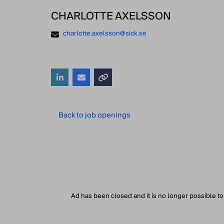
CHARLOTTE AXELSSON
charlotte.axelsson@sick.se
Back to job openings
Ad has been closed and it is no longer possible to