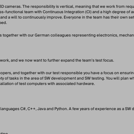
3D cameras. The responsibility is vertical, meaning that we work from req
s-functional team with Continuous Integration (CI) and a high degree of a
 and a will to continuously improve. Everyone in the team has their own set
ped.
together with our German colleagues representing electronics, mechanic
work, and we now want to further expand the team's test focus.
lopers, and together with our test responsible you have a focus on ensurin
ety of tasks in the area of ​​SW development and SW testing. You will plan w
tallation of test computers with associated hardware.
languages ​​C#, C++, Java and Python. A few years of experience as a SW d
ting