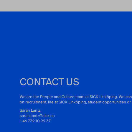
CONTACT US
We are the People and Culture team at SICK Linköping. We can
on recruitment, life at SICK Linköping, student opportunities 
Sarah Lantz
sarah.lantz@sick.se
+46 739 10 99 37