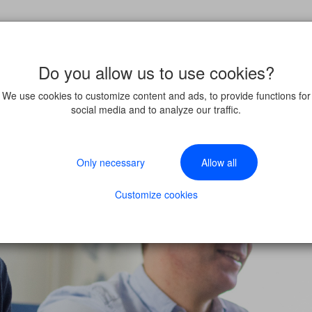
Do you allow us to use cookies?
We use cookies to customize content and ads, to provide functions for
social media and to analyze our traffic.
Only necessary
Allow all
Customize cookies