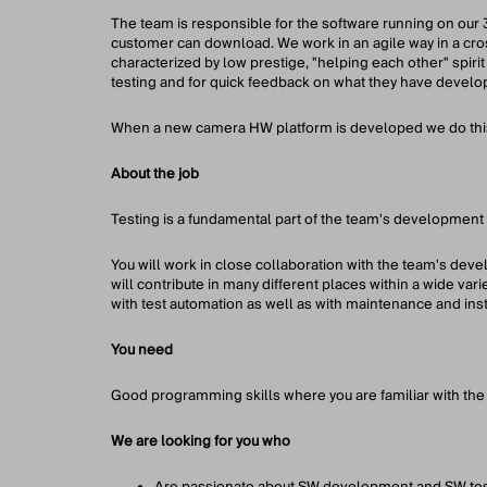
The team is responsible for the software running on our 
customer can download. We work in an agile way in a cros
characterized by low prestige, "helping each other" spirit
testing and for quick feedback on what they have develo
When a new camera HW platform is developed we do this 
About the job
Testing is a fundamental part of the team's development 
You will work in close collaboration with the team's deve
will contribute in many different places within a wide vari
with test automation as well as with maintenance and ins
You need
Good programming skills where you are familiar with the 
We are looking for you who
Are passionate about SW development and SW tes