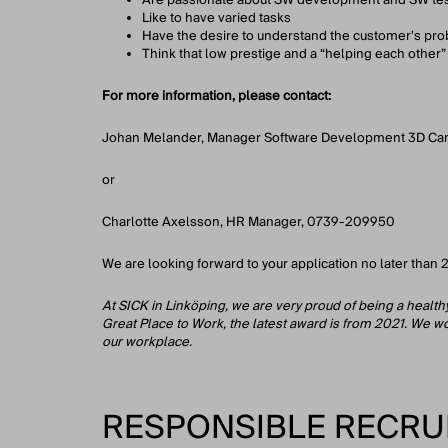
Like to have varied tasks
Have the desire to understand the customer's pr
Think that low prestige and a “helping each other” 
For more information, please contact:
Johan Melander, Manager Software Development 3D C
or
Charlotte Axelsson, HR Manager, 0739-209950
We are looking forward to your application no later tha
At SICK in Linköping, we are very proud of being a healt
Great Place to Work, the latest award is from 2021. We wor
our workplace.
RESPONSIBLE RECRU