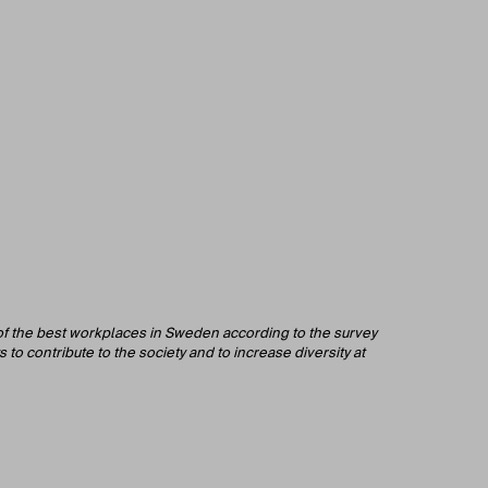
 of the best workplaces in Sweden according to the survey
to contribute to the society and to increase diversity at