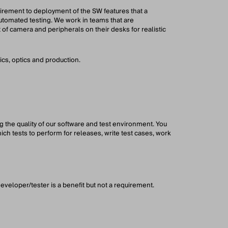
uirement to deployment of the SW features that a
utomated testing. We work in teams that are
 of camera and peripherals on their desks for realistic
s, optics and production.
g the quality of our software and test environment. You
hich tests to perform for releases, write test cases, work
eveloper/tester is a benefit but not a requirement.