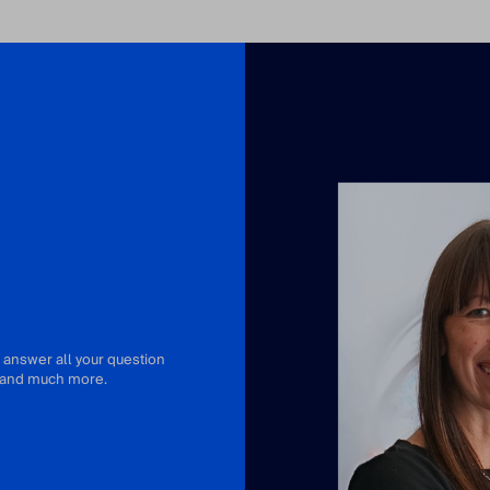
 answer all your question
or and much more.