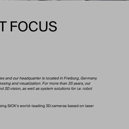
T FOCUS
ies and our headquarter is located in Freiburg, Germany.
ssing and visualization. For more than 35 years, our
 3D vision, as well as system solutions for i.e. robot
loping SICK's world-leading 3D cameras based on laser