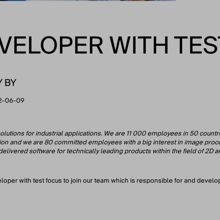
VELOPER WITH TES
Y BY
2-06-09
olutions for industrial applications. We are 11 000 employees in 50 countr
sion and we are 80 committed employees with a big interest in image proce
ivered software for technically leading products within the field of 2D and
eloper with test focus to join our team which is responsible for and deve