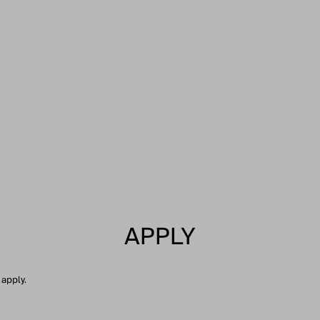
APPLY
 apply.