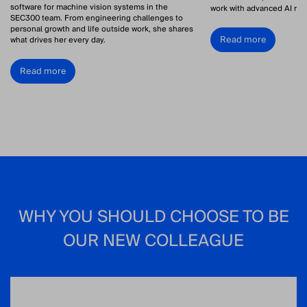
software for machine vision systems in the
work with advanced AI res
SEC300 team. From engineering challenges to
personal growth and life outside work, she shares
Read more
what drives her every day.
Read more
WHY YOU SHOULD CHOOSE TO BE
OUR NEW COLLEAGUE