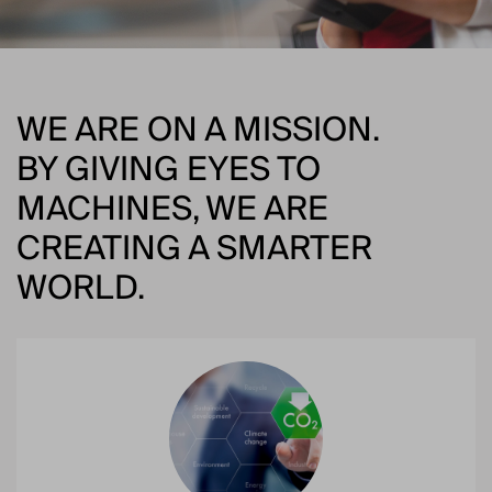
WE ARE ON A MISSION.
BY GIVING EYES TO
MACHINES, WE ARE
CREATING A SMARTER
WORLD.