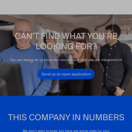
CAN'T FIND WHAT YOU'RE
LOOKING FOR?
You can always let us know who you are and what you are interested in!
Send us an open application
THIS COMPANY IN NUMBERS
We don’t want to brag, but here are some stats for you!