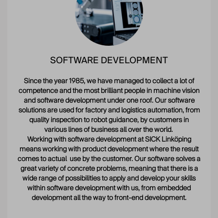
SOFTWARE DEVELOPMENT
Since the year 1985, we have managed to collect a lot of
competence and the most brilliant people in machine vision
and software development under one roof. Our software
solutions are used for factory and logistics automation, from
quality inspection to robot guidance, by customers in
various lines of business all over the world.
Working with software development at SICK Linköping
means working with product development where the result
comes to actual use by the customer. Our software solves a
great variety of concrete problems, meaning that there is a
wide range of possibilities to apply and develop your skills
within software development with us, from embedded
development all the way to front-end development.