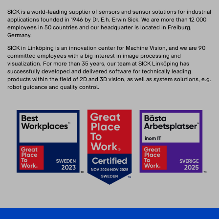
SICK is a world-leading supplier of sensors and sensor solutions for industrial
applications founded in 1946 by Dr. E.h. Erwin Sick. We are more than 12 000
employees in 50 countries and our headquarter is located in Freiburg,
Germany.
SICK in Linköping is an innovation center for Machine Vision, and we are 90
committed employees with a big interest in image processing and
visualization. For more than 35 years, our team at SICK Linköping has
successfully developed and delivered software for technically leading
products within the field of 2D and 3D vision, as well as system solutions, e.g.
robot guidance and quality control.