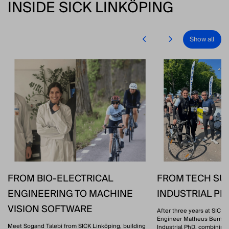
INSIDE SICK LINKÖPING
Show all
FROM BIO-ELECTRICAL
FROM TECH SU
ENGINEERING TO MACHINE
INDUSTRIAL P
VISION SOFTWARE
After three years at SICK 
Engineer Matheus Bernat 
Meet Sogand Talebi from SICK Linköping, building
Industrial PhD, combining 