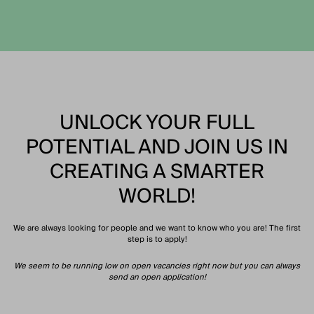
UNLOCK YOUR FULL
POTENTIAL AND JOIN US IN
CREATING A SMARTER
WORLD!
We are always looking for people and we want to know who you are! The first
step is to apply!
We seem to be running low on open vacancies right now but you can always
send an open application!