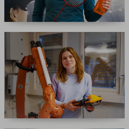
APPLICATION ENGINEER ROBOT GUIDANCE SYSTEMS