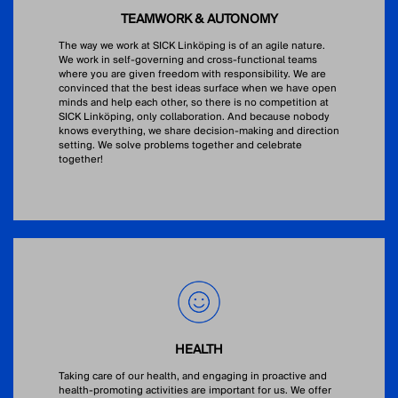
TEAMWORK & AUTONOMY
The way we work at SICK Linköping is of an agile nature.
We work in self-governing and cross-functional teams
where you are given freedom with responsibility. We are
convinced that the best ideas surface when we have open
minds and help each other, so there is no competition at
SICK Linköping, only collaboration. And because nobody
knows everything, we share decision-making and direction
setting. We solve problems together and celebrate
together!
HEALTH
Taking care of our health, and engaging in proactive and
health-promoting activities are important for us. We offer