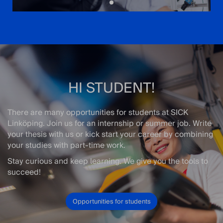
HI STUDENT!
There are many opportunities for students at SICK
Linköping. Join us for an internship or summer job. Write
your thesis with us or kick start your career by combining
your studies with part-time work.
Stay curious and keep learning. We give you the tools to
succeed!
Opportunities for students