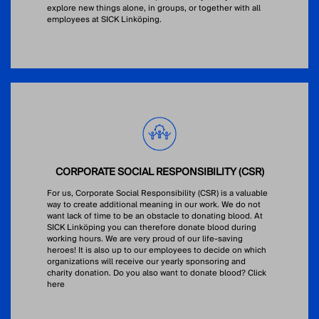
explore new things alone, in groups, or together with all
employees at SICK Linköping.
CORPORATE SOCIAL RESPONSIBILITY (CSR)
For us, Corporate Social Responsibility (CSR) is a valuable
way to create additional meaning in our work. We do not
want lack of time to be an obstacle to donating blood. At
SICK Linköping you can therefore donate blood during
working hours. We are very proud of our life-saving
heroes! It is also up to our employees to decide on which
organizations will receive our yearly sponsoring and
charity donation. Do you also want to donate blood?
Click
here