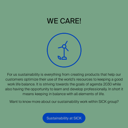
WE CARE!
For us sustainability is everything from creating products that help our
customers optimize their use of the world’s resources to keeping a good
work life balance. It is striving towards the goals of agenda 2030 while
also having the opportunity to learn and develop professionally. In short it
means keeping in balance with all elements of life.
Want to know more about our sustainability work within SICK group?
Sustainability at SICK