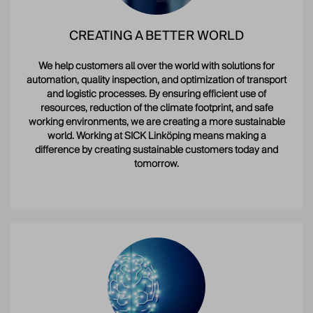
CREATING A BETTER WORLD
We help customers all over the world with solutions for
automation, quality inspection, and optimization of transport
and logistic processes. By ensuring efficient use of
resources, reduction of the climate footprint, and safe
working environments, we are creating a more sustainable
world. Working at SICK Linköping means making a
difference by creating sustainable customers today and
tomorrow.