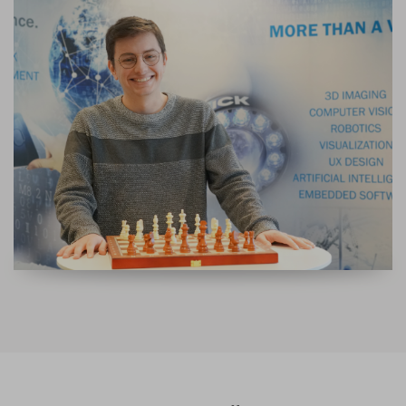
DEVELOPMENT ENGINEER