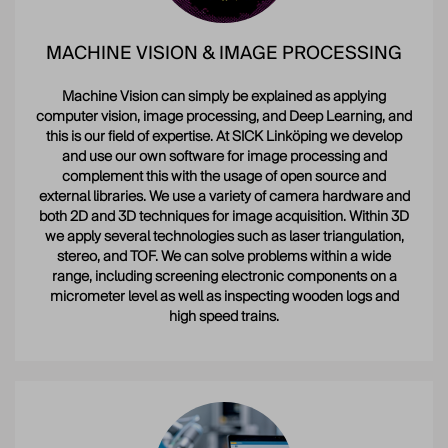
MACHINE VISION & IMAGE PROCESSING
Machine Vision can simply be explained as applying
computer vision, image processing, and Deep Learning, and
this is our field of expertise. At SICK Linköping we develop
and use our own software for image processing and
complement this with the usage of open source and
external libraries. We use a variety of camera hardware and
both 2D and 3D techniques for image acquisition. Within 3D
we apply several technologies such as laser triangulation,
stereo, and TOF. We can solve problems within a wide
range, including screening electronic components on a
micrometer level as well as inspecting wooden logs and
high speed trains.