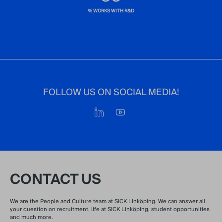
% WORKS WITH R&D
FOLLOW US ON SOCIAL MEDIA!
CONTACT US
We are the People and Culture team at SICK Linköping. We can answer all
your question on recruitment, life at SICK Linköping, student opportunities
and much more.