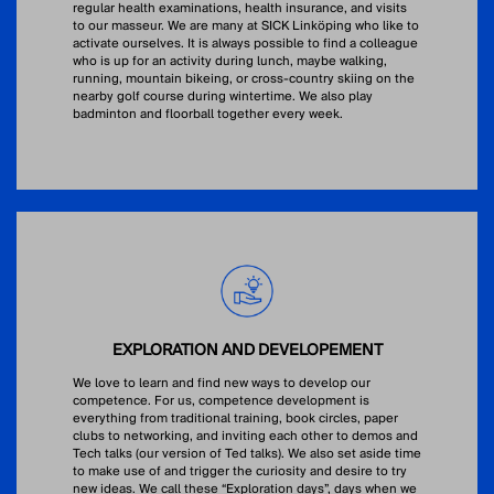
regular health examinations, health insurance, and visits
to our masseur. We are many at SICK Linköping who like to
activate ourselves. It is always possible to find a colleague
who is up for an activity during lunch, maybe walking,
running, mountain bikeing, or cross-country skiing on the
nearby golf course during wintertime. We also play
badminton and floorball together every week.
EXPLORATION AND DEVELOPEMENT
We love to learn and find new ways to develop our
competence. For us, competence development is
everything from traditional training, book circles, paper
clubs to networking, and inviting each other to demos and
Tech talks (our version of Ted talks). We also set aside time
to make use of and trigger the curiosity and desire to try
new ideas. We call these “Exploration days”, days when we