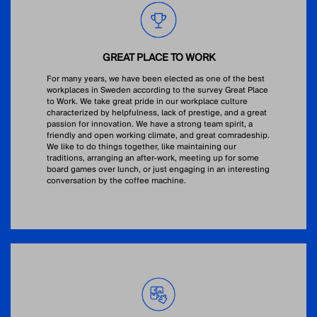
GREAT PLACE TO WORK
For many years, we have been elected as one of the best
workplaces in Sweden according to the survey Great Place
to Work. We take great pride in our workplace culture
characterized by helpfulness, lack of prestige, and a great
passion for innovation. We have a strong team spirit, a
friendly and open working climate, and great comradeship.
We like to do things together, like maintaining our
traditions, arranging an after-work, meeting up for some
board games over lunch, or just engaging in an interesting
conversation by the coffee machine.