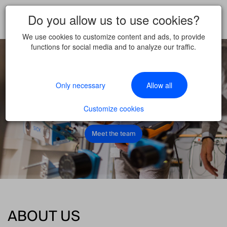
WELCOME TO A WORLD
Do you allow us to use cookies?
OF CLEVER MINDS
We use cookies to customize content and ads, to provide
functions for social media and to analyze our traffic.
Be you together with us.
Only necessary
Allow all
Come join us
Why you should join us
Customize cookies
Meet the team
ABOUT US