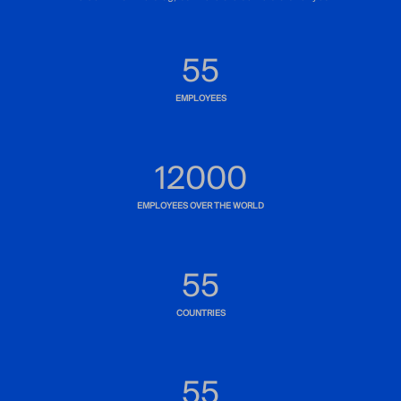
83
EMPLOYEES
12000
EMPLOYEES OVER THE WORLD
83
COUNTRIES
80