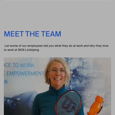
MEET THE TEAM
Let some of our employees tell you what they do at work and why they love
to work at SICK Linköping
PRODUCT MANAGER 3D VISION