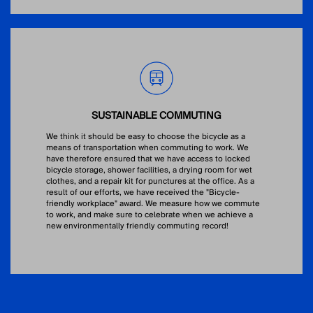
SUSTAINABLE COMMUTING
We think it should be easy to choose the bicycle as a
means of transportation when commuting to work. We
have therefore ensured that we have access to locked
bicycle storage, shower facilities, a drying room for wet
clothes, and a repair kit for punctures at the office. As a
result of our efforts, we have received the "Bicycle-
friendly workplace" award. We measure how we commute
to work, and make sure to celebrate when we achieve a
new environmentally friendly commuting record!