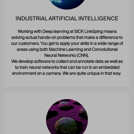
INDUSTRIAL ARTIFICIAL INTELLIGENCE
Working with Deep learning at SICK Linköping means
solving actual hands-on problems that make a difference to
our customers. You get to apply your skills in a wide range of
areas using both Machine Learning and Convolutional
Neural Networks (CNN).
We develop software to collect and annotate data as well as
to train neural networks that can be run in an embedded
environment on a camera. We are quite unique in that way.